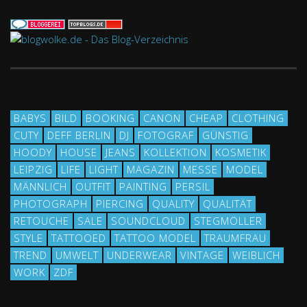
BABYS
BILD
BOOKING
CANON
CHEAP
CLOTHING
CUTY
DEFF BERLIN
DJ
FOTOGRAF
GÜNSTIG
HOODY
HOUSE
JEANS
KOLLEKTION
KOSMETIK
LEIPZIG
LIFE
LIGHT
MAGAZIN
MESSE
MODEL
MÄNNLICH
OUTFIT
PAINTING
PERSIL
PHOTOGRAPH
PIERCING
QUALITY
QUALITÄT
RETOUCHE
SALE
SOUNDCLOUD
STEGMÖLLER
STYLE
TATTOOED
TATTOO MODEL
TRAUMFRAU
TREND
UMWELT
UNDERWEAR
VINTAGE
WEIBLICH
WORK
ZDF