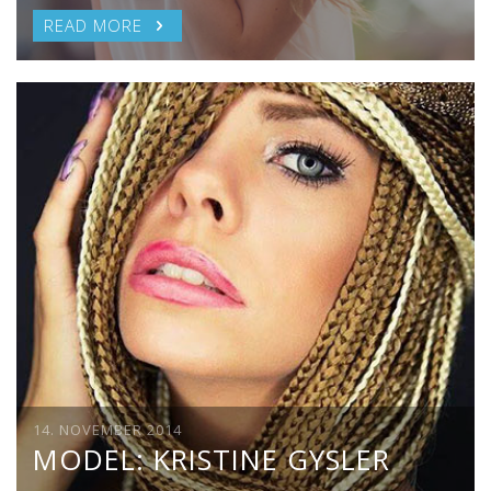
READ MORE
14. NOVEMBER 2014
MODEL: KRISTINE GYSLER