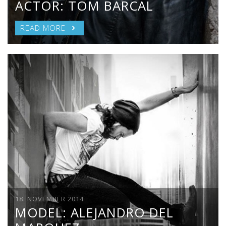
ACTOR: TOM BARCAL
READ MORE
18. NOVEMBER 2014
MODEL: ALEJANDRO DEL