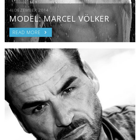
4. DEZEMBER 2014
MODEL: MARCEL VÖLKER
READ MORE