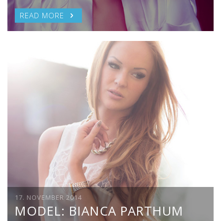
READ MORE
17. NOVEMBER 2014
MODEL: BIANCA PARTHUM