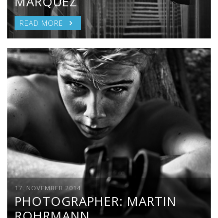
MARQUEZ
READ MORE
17. NOVEMBER 2014
PHOTOGRAPHER: MARTIN
ROHRMANN