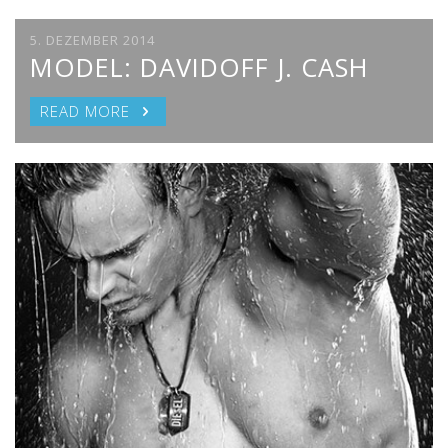
5. DEZEMBER 2014
MODEL: DAVIDOFF J. CASH
READ MORE