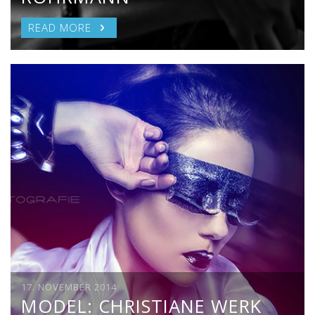
READ MORE
17. NOVEMBER 2014
MODEL: CHRISTIANE WERK