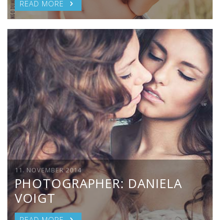
READ MORE
11. NOVEMBER 2014
PHOTOGRAPHER: DANIELA
VOIGT
READ MORE