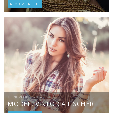
READ MORE
13. NOVEMBER 2014
MODEL: VIKTORIA FISCHER