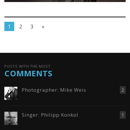
1
2
3
»
POSTS WITH THE MOST
COMMENTS
Photographer: Mike Weis
2
Singer: Philipp Konkol
1