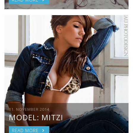
11. NOVEMBER 2014
MODEL: MITZI
READ MORE