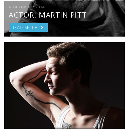
4. DEZEMBER 2014
ACTOR: MARTIN PITT
READ MORE