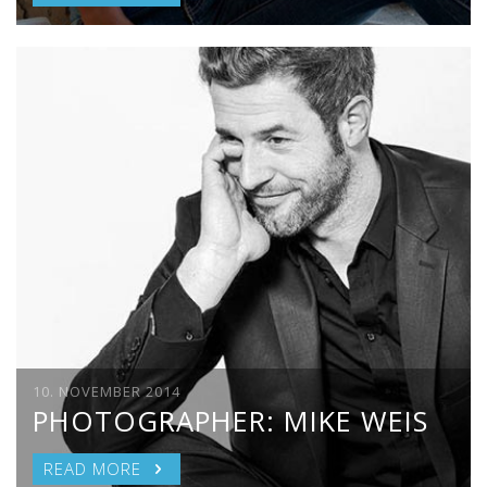
10. NOVEMBER 2014
PHOTOGRAPHER: MIKE WEIS
READ MORE