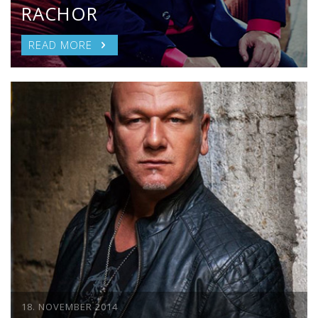
RACHOR
READ MORE
18. NOVEMBER 2014