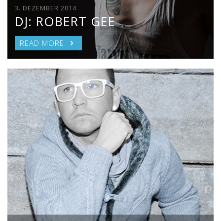
3. DEZEMBER 2014
DJ: ROBERT GEE
READ MORE