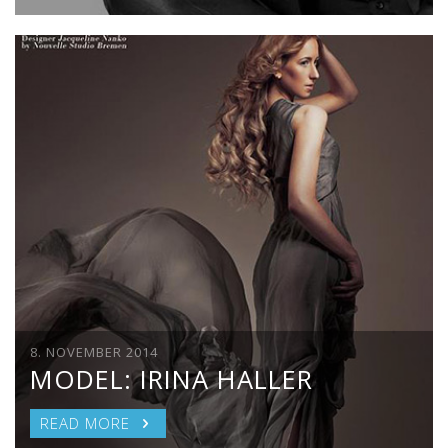
8. NOVEMBER 2014
MODEL: IRINA HALLER
READ MORE