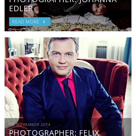
EDLER
READ MORE
18. NOVEMBER 2014
PHOTOGRAPHER: FELIX