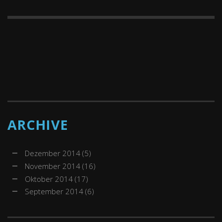
ARCHIVE
Dezember 2014
(5)
November 2014
(16)
Oktober 2014
(17)
September 2014
(6)