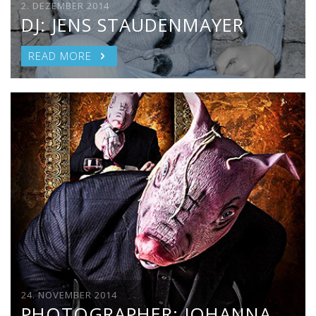
2. DEZEMBER 2014
DJ: JENS STAUDENMAYER
READ MORE
24. NOVEMBER 2014
PHOTOGRAPHER: JOHANNA